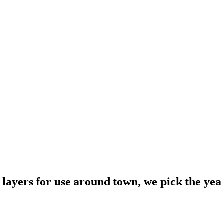
layers for use around town, we pick the year