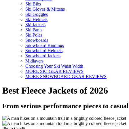
Ski Bibs
Ski Gloves & Mittens
Ski Goggles
Ski Helmets
Ski Jackets
Ski Pants
Ski Poles
Snowboards
Snowboard Bindings
Snowboard Helmets
Snowboard Jackets
Midlayers
Choosing Your Ski Waist Width
MORE SKI GEAR REVIEWS
MORE SNOWBOARD GEAR REVIEWS
Best Fleece Jackets of 2026
From serious performance pieces to casual 
Photo Credit