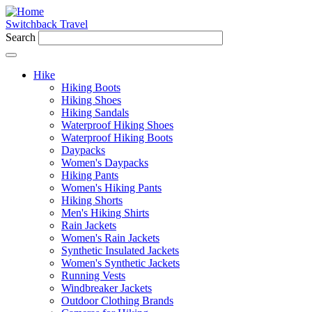
Switchback Travel
Search
Hike
Hiking Boots
Hiking Shoes
Hiking Sandals
Waterproof Hiking Shoes
Waterproof Hiking Boots
Daypacks
Women's Daypacks
Hiking Pants
Women's Hiking Pants
Hiking Shorts
Men's Hiking Shirts
Rain Jackets
Women's Rain Jackets
Synthetic Insulated Jackets
Women's Synthetic Jackets
Running Vests
Windbreaker Jackets
Outdoor Clothing Brands