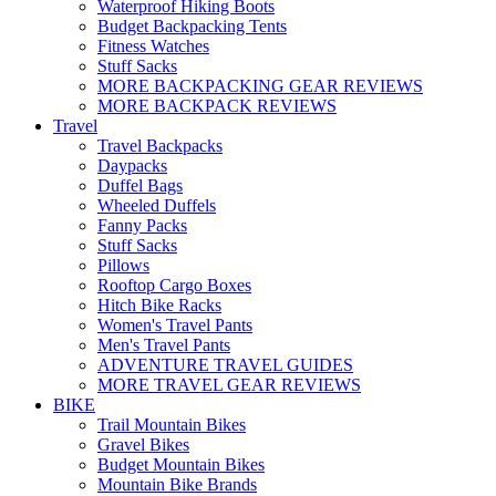
Waterproof Hiking Boots
Budget Backpacking Tents
Fitness Watches
Stuff Sacks
MORE BACKPACKING GEAR REVIEWS
MORE BACKPACK REVIEWS
Travel
Travel Backpacks
Daypacks
Duffel Bags
Wheeled Duffels
Fanny Packs
Stuff Sacks
Pillows
Rooftop Cargo Boxes
Hitch Bike Racks
Women's Travel Pants
Men's Travel Pants
ADVENTURE TRAVEL GUIDES
MORE TRAVEL GEAR REVIEWS
BIKE
Trail Mountain Bikes
Gravel Bikes
Budget Mountain Bikes
Mountain Bike Brands