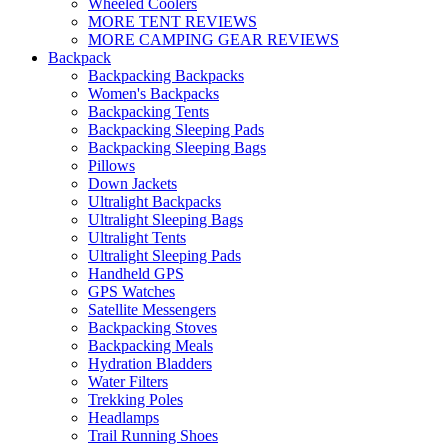
Wheeled Coolers
MORE TENT REVIEWS
MORE CAMPING GEAR REVIEWS
Backpack
Backpacking Backpacks
Women's Backpacks
Backpacking Tents
Backpacking Sleeping Pads
Backpacking Sleeping Bags
Pillows
Down Jackets
Ultralight Backpacks
Ultralight Sleeping Bags
Ultralight Tents
Ultralight Sleeping Pads
Handheld GPS
GPS Watches
Satellite Messengers
Backpacking Stoves
Backpacking Meals
Hydration Bladders
Water Filters
Trekking Poles
Headlamps
Trail Running Shoes