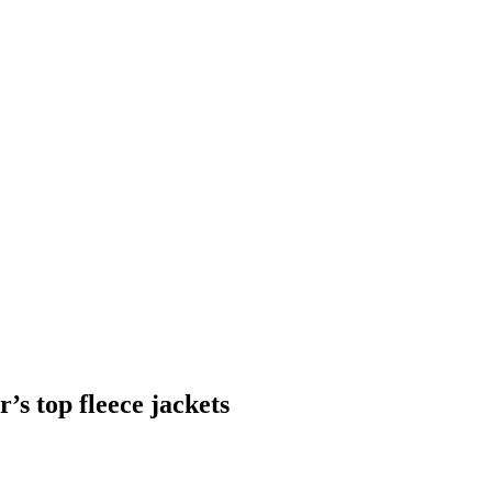
’s top fleece jackets