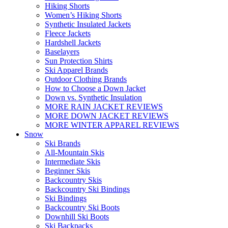
Hiking Shorts
Women’s Hiking Shorts
Synthetic Insulated Jackets
Fleece Jackets
Hardshell Jackets
Baselayers
Sun Protection Shirts
Ski Apparel Brands
Outdoor Clothing Brands
How to Choose a Down Jacket
Down vs. Synthetic Insulation
MORE RAIN JACKET REVIEWS
MORE DOWN JACKET REVIEWS
MORE WINTER APPAREL REVIEWS
Snow
Ski Brands
All-Mountain Skis
Intermediate Skis
Beginner Skis
Backcountry Skis
Backcountry Ski Bindings
Ski Bindings
Backcountry Ski Boots
Downhill Ski Boots
Ski Backpacks