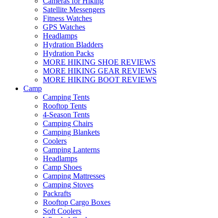
Cameras for Hiking
Satellite Messengers
Fitness Watches
GPS Watches
Headlamps
Hydration Bladders
Hydration Packs
MORE HIKING SHOE REVIEWS
MORE HIKING GEAR REVIEWS
MORE HIKING BOOT REVIEWS
Camp
Camping Tents
Rooftop Tents
4-Season Tents
Camping Chairs
Camping Blankets
Coolers
Camping Lanterns
Headlamps
Camp Shoes
Camping Mattresses
Camping Stoves
Packrafts
Rooftop Cargo Boxes
Soft Coolers