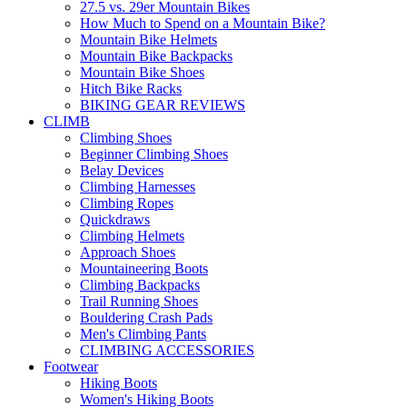
27.5 vs. 29er Mountain Bikes
How Much to Spend on a Mountain Bike?
Mountain Bike Helmets
Mountain Bike Backpacks
Mountain Bike Shoes
Hitch Bike Racks
BIKING GEAR REVIEWS
CLIMB
Climbing Shoes
Beginner Climbing Shoes
Belay Devices
Climbing Harnesses
Climbing Ropes
Quickdraws
Climbing Helmets
Approach Shoes
Mountaineering Boots
Climbing Backpacks
Trail Running Shoes
Bouldering Crash Pads
Men's Climbing Pants
CLIMBING ACCESSORIES
Footwear
Hiking Boots
Women's Hiking Boots