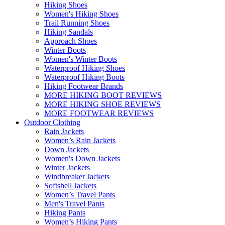
Hiking Shoes
Women's Hiking Shoes
Trail Running Shoes
Hiking Sandals
Approach Shoes
Winter Boots
Women's Winter Boots
Waterproof Hiking Shoes
Waterproof Hiking Boots
Hiking Footwear Brands
MORE HIKING BOOT REVIEWS
MORE HIKING SHOE REVIEWS
MORE FOOTWEAR REVIEWS
Outdoor Clothing
Rain Jackets
Women’s Rain Jackets
Down Jackets
Women's Down Jackets
Winter Jackets
Windbreaker Jackets
Softshell Jackets
Women’s Travel Pants
Men's Travel Pants
Hiking Pants
Women’s Hiking Pants