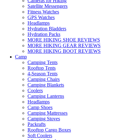
Cameras for Hiking
Satellite Messengers
Fitness Watches
GPS Watches
Headlamps
Hydration Bladders
Hydration Packs
MORE HIKING SHOE REVIEWS
MORE HIKING GEAR REVIEWS
MORE HIKING BOOT REVIEWS
Camp
Camping Tents
Rooftop Tents
4-Season Tents
Camping Chairs
Camping Blankets
Coolers
Camping Lanterns
Headlamps
Camp Shoes
Camping Mattresses
Camping Stoves
Packrafts
Rooftop Cargo Boxes
Soft Coolers