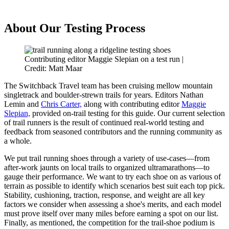
About Our Testing Process
Contributing editor Maggie Slepian on a test run |
Credit: Matt Maar
The Switchback Travel team has been cruising mellow mountain
singletrack and boulder-strewn trails for years. Editors Nathan
Lemin and
Chris Carter,
along with contributing editor
Maggie
Slepian,
provided on-trail testing for this guide.
Our current selection
of trail runners is the result of continued real-world testing and
feedback from seasoned contributors and the running community as
a whole.
We put trail running shoes through a variety of use-cases—from
after-work jaunts on local trails to organized ultramarathons—to
gauge their performance. We want to try each shoe on as various of
terrain as possible to identify which scenarios best suit each top pick.
Stability, cushioning, traction, response, and weight are all key
factors we consider when assessing a shoe's merits, and each model
must prove itself over many miles before earning a spot on our list.
Finally, as mentioned, the competition for the trail-shoe podium is