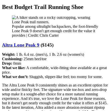
Best Budget Trail Running Shoe
Popular among ultralight backpackers, the foot-friendly
Lone Peak 9 doesn't get enough credit for the value it
provides | Credit: Chris Carter
Altra Lone Peak 9
($145)
Weight:
1 lb. 6.4 oz. (men's), 1 lb. 2.6 oz (women's)
Cushioning:
25mm heel/toe
Drop:
0mm
What we like:
A comfortable, wide-fitting shoe available at a great
price.
What we don’t:
Sluggish, slipper-like feel; too roomy for some.
The Altra Lone Peak 9 consistently shines as an excellent option for
wide and/or finicky feet. The signature wide toe-box and zero-drop
setup make it a sought-after choice for a more natural running
experience. And it's true, we love the Lone Peak for those reasons,
but it doesn't get nearly enough credit for the value it offers at $145.
In the latest iteration, Altra added a more abrasion-resistant ripstop