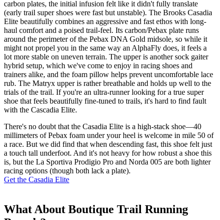
carbon plates, the initial infusion felt like it didn't fully translate
(early trail super shoes were fast but unstable). The Brooks Casadia
Elite beautifully combines an aggressive and fast ethos with long-
haul comfort and a poised trail-feel. Its carbon/Pebax plate runs
around the perimeter of the Pebax DNA Gold midsole, so while it
might not propel you in the same way an AlphaFly does, it feels a
lot more stable on uneven terrain. The upper is another sock gaiter
hybrid setup, which we've come to enjoy in racing shoes and
trainers alike, and the foam pillow helps prevent uncomfortable lace
rub. The Matryx upper is rather breathable and holds up well to the
trials of the trail. If you're an ultra-runner looking for a true super
shoe that feels beautifully fine-tuned to trails, it's hard to find fault
with the Cascadia Elite.
There's no doubt that the Casadia Elite is a high-stack shoe—40
millimeters of Pebax foam under your heel is welcome in mile 50 of
a race. But we did find that when descending fast, this shoe felt just
a touch tall underfoot. And it's not heavy for how robust a shoe this
is, but the La Sportiva Prodigio Pro and Norda 005 are both lighter
racing options (though both lack a plate).
Get the Casadia Elite
What About Boutique Trail Running