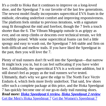
It's a credit to Hoka that it continues to improve on a long-loved
shoe, and the Speedgoat 7 is our favorite of the last few generations.
The newest model finally incorporates supercritical EVA foam in the
midsole, elevating underfoot comfort and improving responsiveness.
The platform feels similar to previous iterations, with a signature
snug fit throughout the mid and forefoot, though the 7 feels a touch
shorter than the 6. The Vibram Megagrip outsole is as grippy as
ever, and on steep climbs or descents over technical terrain, we felt
incredibly poised. While some supercritical foams can feel a little
spongy and easy to wash out, the Speedgoat 7 felt stable and firm on
both difficult and mellow trails. If you have liked the Speedgoat in
the past, then you will love the 7.
Plenty of trail runners don't fit well into the Speedgoat—that narrow
fit might lock you in, but it can feel suffocating if you have wider
feet. Additionally, the supercritical EVA is a welcome addition, but it
still doesn't feel as peppy as the trail runners we've tested.
Ultimately, that's why we gave the edge to The North Face Vectiv
Enduris 4, which feels more lively underfoot. That said, few shoes
offer such a complete package at this price, and the Hoka Speedgoat
7 has quickly become one of our go-to daily trail running shoes.
Read more:
Hoka Speedgoat 6 review
,
Hoka Speedgoat 2 review
Get the Men's Hoka Speedgoat 7
Get the Women's Speedgoat 7