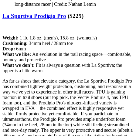
long-distance racer | Credit: Nathan Lemin
La Sportiva Prodigio Pro
($225)
Weight:
1 lb. 1.8 oz. (men's), 15.8 oz. (women's)
Cushioning:
34mm heel / 28mm toe
Drop:
6mm
What we like:
An evolution in the trail racing space—comfortable,
bouncy, and protective.
What we don’t:
Fit is always a question with La Sportiva; the
upper is a little warm.
As far as shoes that elevate a category, the La Sportiva Prodigio Pro
has combined lightweight protection, cushioning, and response in a
way we've yet to experience in other trail racers. TPU is gaining
traction in trail shoes (our top pick, the Vectiv Enduris 4, has TPU
foam too), and the Prodigio Pro's nitrogen-infused variety is
wrapped in EVA—the combined effect is highly responsive yet
stable, firmly protective yet comfortable. If you participate in
ultramarathons, the Prodigio Pro provides ample underfoot foam
(34mm in the heel, 28mm in the toe) while still feeling streamlined
and race-day ready. The upper is very protective and secure (albeit a
little warm), and we're big fans of the sock-like gaiter for keeping