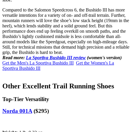
Compared to the Salomon Speedcross 6, the Bushido III has more
versatile intentions for a variety of on- and off-trail terrain. Further,
mountain runners will love the shoe’s low stack height (19mm in the
heel), which lends stability and a solid ground feel. But this
performance does end up feeling overkill on smooth paths, and the
Bushido’s lightly cushioned midsole is less comfortable than all-
around models like the Speedgoat, especially on high-mileage days.
Still, for technical missions that demand high precision and a reliable
grip, the Bushido is hard to beat.
Read more:
La Sportiva Bushido III review
(women's version)
Get the Men's La Sportiva Bushido III
Get the Women's La
Sportiva Bushido III
Other Excellent Trail Running Shoes
Top-Tier Versatility
Norda 001A
($295)