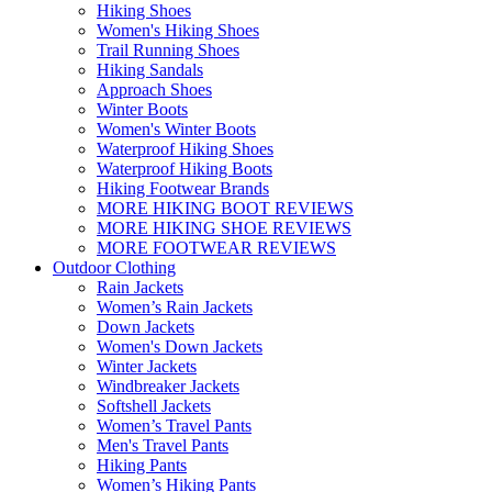
Hiking Shoes
Women's Hiking Shoes
Trail Running Shoes
Hiking Sandals
Approach Shoes
Winter Boots
Women's Winter Boots
Waterproof Hiking Shoes
Waterproof Hiking Boots
Hiking Footwear Brands
MORE HIKING BOOT REVIEWS
MORE HIKING SHOE REVIEWS
MORE FOOTWEAR REVIEWS
Outdoor Clothing
Rain Jackets
Women’s Rain Jackets
Down Jackets
Women's Down Jackets
Winter Jackets
Windbreaker Jackets
Softshell Jackets
Women’s Travel Pants
Men's Travel Pants
Hiking Pants
Women’s Hiking Pants