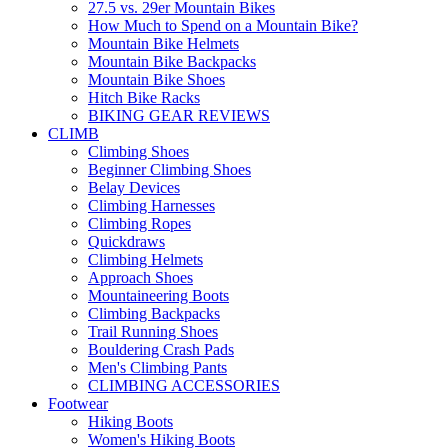
27.5 vs. 29er Mountain Bikes
How Much to Spend on a Mountain Bike?
Mountain Bike Helmets
Mountain Bike Backpacks
Mountain Bike Shoes
Hitch Bike Racks
BIKING GEAR REVIEWS
CLIMB
Climbing Shoes
Beginner Climbing Shoes
Belay Devices
Climbing Harnesses
Climbing Ropes
Quickdraws
Climbing Helmets
Approach Shoes
Mountaineering Boots
Climbing Backpacks
Trail Running Shoes
Bouldering Crash Pads
Men's Climbing Pants
CLIMBING ACCESSORIES
Footwear
Hiking Boots
Women's Hiking Boots