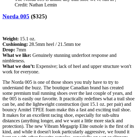
Credit: Nathan Lemin
Norda 005
($325)
Weight:
15.1 oz.
Cushioning:
28.5mm heel / 21.5mm toe
Drop:
7mm
What we like:
Genuinely stunning underfoot response and
nimbleness.
What we don’t:
Expensive; lack of heel and upper structure won't
work for everyone.
The Norda 005 is one of those shoes you truly have to try to
understand the buzz. The boutique Canadian brand has created
some premium trail running shoes over the last couple of years, and
the 005 is easily our favorite. It practically redefines what a trail shoe
can be, and the lightweight construction (just 15.1 oz. per pair) and
bouncy Arnitel TPEE foam make this a fast and exciting trail shoe.
It makes for an excellent racing shoe, especially for sub-ultra
distances (anything longer, and we want a little more stack and
protection). The new Vibram Megagrip Elite outsole is the first of its
kind, and while it doesn't look particularly aggressive, we found it