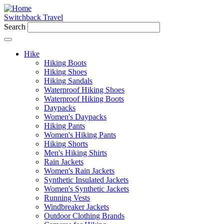
Switchback Travel
Search
Hike
Hiking Boots
Hiking Shoes
Hiking Sandals
Waterproof Hiking Shoes
Waterproof Hiking Boots
Daypacks
Women's Daypacks
Hiking Pants
Women's Hiking Pants
Hiking Shorts
Men's Hiking Shirts
Rain Jackets
Women's Rain Jackets
Synthetic Insulated Jackets
Women's Synthetic Jackets
Running Vests
Windbreaker Jackets
Outdoor Clothing Brands