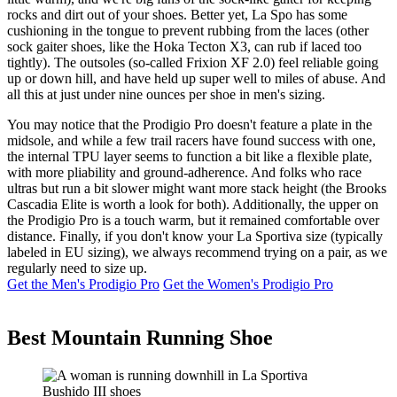
rocks and dirt out of your shoes. Better yet, La Spo has some
cushioning in the tongue to prevent rubbing from the laces (other
sock gaiter shoes, like the Hoka Tecton X3, can rub if laced too
tightly). The outsoles (so-called Frixion XF 2.0) feel reliable going
up or down hill, and have held up super well to miles of abuse. And
all this at just under nine ounces per shoe in men's sizing.
You may notice that the Prodigio Pro doesn't feature a plate in the
midsole, and while a few trail racers have found success with one,
the internal TPU layer seems to function a bit like a flexible plate,
with more pliability and ground-adherence. And folks who race
ultras but run a bit slower might want more stack height (the Brooks
Cascadia Elite is worth a look for both). Additionally, the upper on
the Prodigio Pro is a touch warm, but it remained comfortable over
distance. Finally, if you don't know your La Sportiva size (typically
labeled in EU sizing), we always recommend trying on a pair, as we
regularly need to size up.
Get the Men's Prodigio Pro
Get the Women's Prodigio Pro
Best Mountain Running Shoe