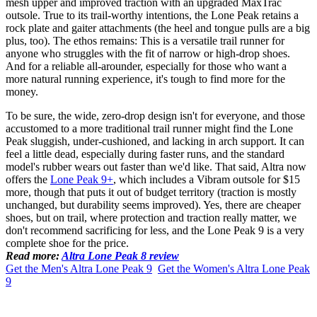
mesh upper and improved traction with an upgraded MaxTrac
outsole. True to its trail-worthy intentions, the Lone Peak retains a
rock plate and gaiter attachments (the heel and tongue pulls are a big
plus, too). The ethos remains: This is a versatile trail runner for
anyone who struggles with the fit of narrow or high-drop shoes.
And for a reliable all-arounder, especially for those who want a
more natural running experience, it's tough to find more for the
money.
To be sure, the wide, zero-drop design isn't for everyone, and those
accustomed to a more traditional trail runner might find the Lone
Peak sluggish, under-cushioned, and lacking in arch support. It can
feel a little dead, especially during faster runs, and the standard
model's rubber wears out faster than we'd like. That said, Altra now
offers the
Lone Peak 9+
, which includes a Vibram outsole for $15
more, though that puts it out of budget territory (traction is mostly
unchanged, but durability seems improved). Yes, there are cheaper
shoes, but on trail, where protection and traction really matter, we
don't recommend sacrificing for less, and the Lone Peak 9 is a very
complete shoe for the price.
Read more:
Altra Lone Peak 8 review
Get the Men's Altra Lone Peak 9
Get the Women's Altra Lone Peak
9