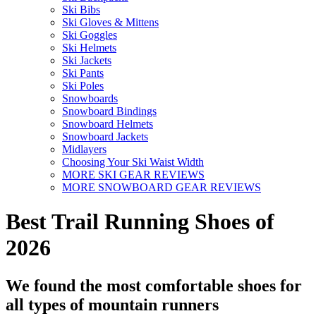
Ski Bibs
Ski Gloves & Mittens
Ski Goggles
Ski Helmets
Ski Jackets
Ski Pants
Ski Poles
Snowboards
Snowboard Bindings
Snowboard Helmets
Snowboard Jackets
Midlayers
Choosing Your Ski Waist Width
MORE SKI GEAR REVIEWS
MORE SNOWBOARD GEAR REVIEWS
Best Trail Running Shoes of
2026
We found the most comfortable shoes for
all types of mountain runners