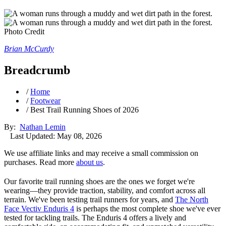
Photo Credit
Brian McCurdy
Breadcrumb
/
Home
/
Footwear
/
Best Trail Running Shoes of 2026
By:
Nathan Lemin
Last Updated: May 08, 2026
We use affiliate links and may receive a small commission on
purchases. Read more
about us
.
Our favorite trail running shoes are the ones we forget we're
wearing—they provide traction, stability, and comfort across all
terrain. We've been testing trail runners for years, and
The North
Face Vectiv Enduris 4
is perhaps the most complete shoe we've ever
tested for tackling trails. The Enduris 4 offers a lively and