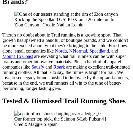
Brands?
Rocking the Speedland GS: PDX on a 20-mile run to
Zion Canyon | Credit: Nathan Lemin
There's no doubt about it: Trail running is a growing sport. That
growth has spawned a handful of boutique brands, and we couldn't
be more excited about what they're bringing to the table. For shoes
alone, small companies like
Norda
,
NNormal
,
Speedland
, and
Mount To Coast
are elevating what trail runners can be with super-
foams and other innovative materials. Plus, a handful of apparel
companies like
Satisfy
and
Roark
are making excellent trail-oriented
running clothes. All that is to say, the future is bright for trail. We
love to see legacy brands pushed to innovate by the up-and-comers,
because in the end, we trail runners all win to the tune of better-
performing, longer-lasting gear.
Tested & Dismissed Trail Running Shoes
Our former top pick, the Salmon S/Lab Pulsar 4 |
Credit: Maggie Slepian