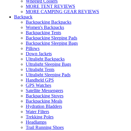
Wheeled Coolers
MORE TENT REVIEWS
MORE CAMPING GEAR REVIEWS
Backpack
Backpacking Backpacks
Women's Backpacks
Backpacking Tents
Backpacking Sleeping Pads
Backpacking Sleeping Bags
Pillows
Down Jackets
Ultralight Backpacks
Ultralight Sleeping Bags
Ultralight Tents
Ultralight Sleeping Pads
Handheld GPS
GPS Watches
Satellite Messengers
Backpacking Stoves
Backpacking Meals
Hydration Bladders
Water Filters
Trekking Poles
Headlamps
Trail Running Shoes