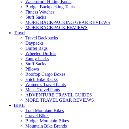
Waterproof Hiking Boots
Budget Backpacking Tents
Fitness Watches
Stuff Sacks
MORE BACKPACKING GEAR REVIEWS
MORE BACKPACK REVIEWS
Travel
Travel Backpacks
Daypacks
Duffel Bags
Wheeled Duffels
Fanny Packs
Stuff Sacks
Pillows
Rooftop Cargo Boxes
Hitch Bike Racks
Women's Travel Pants
Men's Travel Pants
ADVENTURE TRAVEL GUIDES
MORE TRAVEL GEAR REVIEWS
BIKE
Trail Mountain Bikes
Gravel Bikes
Budget Mountain Bikes
Mountain Bike Brands