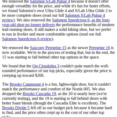
We removed the
Salomon S/Lab Pulsar 4
because it doesn't offer
enough versatility for the price, and while it's fun for faster efforts,
we found Salomon's own Ultra Glide 4 and S/Lab Ultra Glide 2 to
be more complete shoes (read our full
Salomon S/Lab Pulsar 4
review
). We also removed the
Salomon Speedcross 6, as the four-
year-old shoe no longer delivers
the performance benefits of modern
trail running shoes. It still makes a solid hiking shoe, but we prefer
to run in livelier and more comfortable options (read our full
Salomon Speedcross 6 review
).
We removed the
Saucony Peregrine 15
as the newer
Peregrine 16
is
now available. We're in the process of testing that, but in the end, the
15 was starting to fall behind other top options in the space.
We found that the
On Cloudultra 3
couldn't quite match the well-
rounded performance of our top picks, especially given the price is
creeping up toward $200.
The
Brooks Catamount 4
is a fun, lightweight shoe, but it couldn't
match the performance and comfort of the Norda 005. We also
dropped the
Brooks Cascadia 19
, as the 20 is nearly here (we're
currently testing), and the 19 is starting to fall behind shoes with
better foam blends (though the Cascadia Elite is excellent). The
Brooks Divide 5
fell off as our budget pick because it became hard
to find, and the price often crept up to the cost of our other top