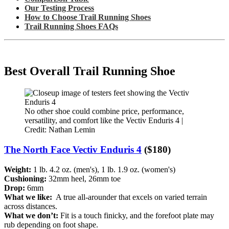
Our Testing Process
How to Choose Trail Running Shoes
Trail Running Shoes FAQs
Best Overall Trail Running Shoe
No other shoe could combine price, performance,
versatility, and comfort like the Vectiv Enduris 4 |
Credit: Nathan Lemin
The North Face Vectiv Enduris 4
($180)
Weight:
1 lb. 4.2 oz. (men's), 1 lb. 1.9 oz. (women's)
Cushioning:
32mm heel, 26mm toe
Drop:
6mm
What we like:
A true all-arounder that excels on varied terrain
across distances.
What we don’t:
Fit is a touch finicky, and the forefoot plate may
rub depending on foot shape.