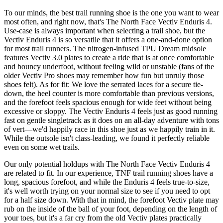
To our minds, the best trail running shoe is the one you want to wear
most often, and right now, that's The North Face Vectiv Enduris 4.
Use-case is always important when selecting a trail shoe, but the
Vectiv Enduris 4 is so versatile that it offers a one-and-done option
for most trail runners. The nitrogen-infused TPU Dream midsole
features Vectiv 3.0 plates to create a ride that is at once comfortable
and bouncy underfoot, without feeling wild or unstable (fans of the
older Vectiv Pro shoes may remember how fun but unruly those
shoes felt). As for fit: We love the serrated laces for a secure tie-
down, the heel counter is more comfortable than previous versions,
and the forefoot feels spacious enough for wide feet without being
excessive or sloppy. The Vectiv Enduris 4 feels just as good running
fast on gentle singletrack as it does on an all-day adventure with tons
of vert—we'd happily race in this shoe just as we happily train in it.
While the outsole isn't class-leading, we found it perfectly reliable
even on some wet trails.
Our only potential holdups with The North Face Vectiv Enduris 4
are related to fit. In our experience, TNF trail running shoes have a
long, spacious forefoot, and while the Enduris 4 feels true-to-size,
it's well worth trying on your normal size to see if you need to opt
for a half size down. With that in mind, the forefoot Vectiv plate may
rub on the inside of the ball of your foot, depending on the length of
your toes, but it's a far cry from the old Vectiv plates practically