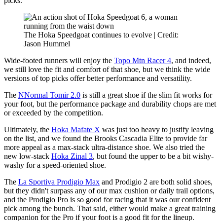
picks.
The Hoka Speedgoat continues to evolve | Credit:
Jason Hummel
Wide-footed runners will enjoy the
Topo Mtn Racer 4
, and indeed,
we still love the fit and comfort of that shoe, but we think the wide
versions of top picks offer better performance and versatility.
The
NNormal Tomir 2.0
is still a great shoe if the slim fit works for
your foot, but the performance package and durability chops are met
or exceeded by the competition.
Ultimately, the
Hoka Mafate X
was just too heavy to justify leaving
on the list, and we found the Brooks Cascadia Elite to provide far
more appeal as a max-stack ultra-distance shoe. We also tried the
new low-stack
Hoka Zinal 3
, but found the upper to be a bit wishy-
washy for a speed-oriented shoe.
The
La Sportiva Prodigio Max
and Prodigio 2 are both solid shoes,
but they didn't surpass any of our max cushion or daily trail options,
and the Prodigio Pro is so good for racing that it was our confident
pick among the bunch. That said, either would make a great training
companion for the Pro if your foot is a good fit for the lineup.