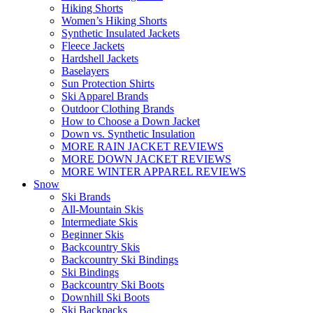
Hiking Shorts
Women’s Hiking Shorts
Synthetic Insulated Jackets
Fleece Jackets
Hardshell Jackets
Baselayers
Sun Protection Shirts
Ski Apparel Brands
Outdoor Clothing Brands
How to Choose a Down Jacket
Down vs. Synthetic Insulation
MORE RAIN JACKET REVIEWS
MORE DOWN JACKET REVIEWS
MORE WINTER APPAREL REVIEWS
Snow
Ski Brands
All-Mountain Skis
Intermediate Skis
Beginner Skis
Backcountry Skis
Backcountry Ski Bindings
Ski Bindings
Backcountry Ski Boots
Downhill Ski Boots
Ski Backpacks