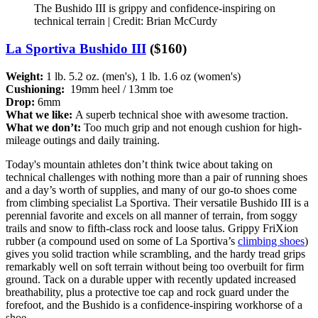
The Bushido III is grippy and confidence-inspiring on
technical terrain | Credit: Brian McCurdy
La Sportiva Bushido III
($160)
Weight:
1 lb. 5.2 oz. (men's), 1 lb. 1.6 oz (women's)
Cushioning:
19mm heel / 13mm toe
Drop:
6mm
What we like:
A superb technical shoe with awesome traction.
What we don’t:
Too much grip and not enough cushion for high-
mileage outings and daily training.
Today's mountain athletes don’t think twice about taking on
technical challenges with nothing more than a pair of running shoes
and a day’s worth of supplies, and many of our go-to shoes come
from climbing specialist La Sportiva. Their versatile Bushido III is a
perennial favorite and excels on all manner of terrain, from soggy
trails and snow to fifth-class rock and loose talus. Grippy FriXion
rubber (a compound used on some of La Sportiva’s
climbing shoes
)
gives you solid traction while scrambling, and the hardy tread grips
remarkably well on soft terrain without being too overbuilt for firm
ground. Tack on a durable upper with recently updated increased
breathability, plus a protective toe cap and rock guard under the
forefoot, and the Bushido is a confidence-inspiring workhorse of a
shoe.