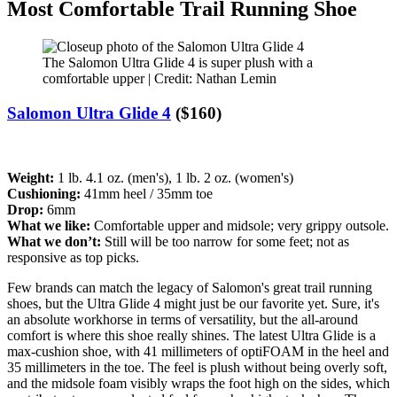
Most Comfortable Trail Running Shoe
The Salomon Ultra Glide 4 is super plush with a
comfortable upper | Credit: Nathan Lemin
Salomon Ultra Glide 4
($160)
Weight:
1 lb. 4.1 oz. (men's), 1 lb. 2 oz. (women's)
Cushioning:
41mm heel / 35mm toe
Drop:
6mm
What we like:
Comfortable upper and midsole; very grippy outsole.
What we don’t:
Still will be too narrow for some feet; not as
responsive as top picks.
Few brands can match the legacy of Salomon's great trail running
shoes, but the Ultra Glide 4 might just be our favorite yet. Sure, it's
an absolute workhorse in terms of versatility, but the all-around
comfort is where this shoe really shines. The latest Ultra Glide is a
max-cushion shoe, with 41 millimeters of optiFOAM in the heel and
35 millimeters in the toe. The feel is plush without being overly soft,
and the midsole foam visibly wraps the foot high on the sides, which