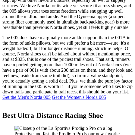
kept up with other favorite outsoles, especially on wet or slippery
surfaces. We love Norda for its wide yet secure fit across shoes, and
the 005 allows your toes some freedom while snugging up well
around the midfoot and ankle. And the Dyneema upper (a super-
strong fiber commonly used in ultralight backpacking gear) is more
breathable than previous Norda shoes, yet still feels highly durable.
The 005 does have marginally more ankle support than the 001A in
the form of ankle pillows, but we still prefer a bit more—sure, it's a
weight tradeoff, but for longer-distance running, structure helps. Of
course, Norda shoes can't be talked about without mentioning price,
and at $325, this is one of the priciest trail shoes. That said, runners
have reported getting more than 1000 miles out of Norda shoes (we
have a pair of 001s with about 200 miles on them, and they look and
feel new, aside from some trail dirt), so from a value standpoint,
you're actually getting a solid deal. Plus, we think the pure joy factor
of running in the 005 is worth it—if you're someone who likes to zip
down trails and participate in trail races, this should be on your list.
Get the Men's Norda 005
Get the Women's Norda 005
Best Ultra-Distance Racing Shoe
Protective and fast, the Prodigio Pro is our new favorite