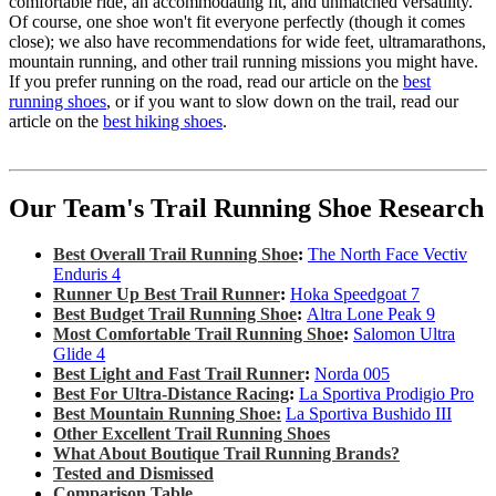
comfortable ride, an accommodating fit, and unmatched versatility.
Of course, one shoe won't fit everyone perfectly (though it comes
close); we also have recommendations for wide feet, ultramarathons,
mountain running, and other trail running missions you might have.
If you prefer running on the road, read our article on the
best
running shoes
, or if you want to slow down on the trail, read our
article on the
best hiking shoes
.
Our Team's Trail Running Shoe Research
Best Overall Trail Running Shoe
:
The North Face Vectiv
Enduris 4
Runner Up Best Trail Runner
:
Hoka Speedgoat 7
Best Budget Trail Running Shoe
:
Altra Lone Peak 9
Most Comfortable Trail Running Shoe
:
Salomon Ultra
Glide 4
Best Light and Fast Trail Runner
:
Norda 005
Best For Ultra-Distance Racing
:
La Sportiva Prodigio Pro
Best Mountain Running Shoe:
La Sportiva Bushido III
Other Excellent Trail Running Shoes
What About Boutique Trail Running Brands?
Tested and Dismissed
Comparison Table