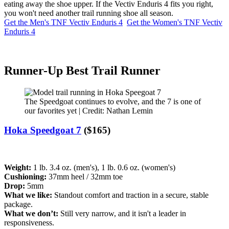
eating away the shoe upper. If the Vectiv Enduris 4 fits you right,
you won't need another trail running shoe all season.
Get the Men's TNF Vectiv Enduris 4
Get the Women's TNF Vectiv
Enduris 4
Runner-Up Best Trail Runner
The Speedgoat continues to evolve, and the 7 is one of
our favorites yet | Credit: Nathan Lemin
Hoka Speedgoat 7
($165)
Weight:
1 lb. 3.4 oz. (men's), 1 lb. 0.6 oz. (women's)
Cushioning:
37mm heel / 32mm toe
Drop:
5mm
What we like:
Standout comfort and traction in a secure, stable
package.
What we don’t:
Still very narrow, and it isn't a leader in
responsiveness.