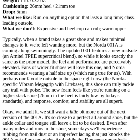
Weight:
1 lb. 0.32 oz.
Cushioning:
26mm heel / 21mm toe
Drop:
5mm
What we like:
Run-on-anything option that lasts a long time; class-
leading outsole.
What we don’t:
Expensive and heel cup can rub; warm upper.
Typically, when a brand takes a great shoe and makes minimal
changes to it, we're left wanting more, but the Norda 001A is
coming along swimmingly. The updated 001 features a new midsole
(an Arnitel TPEE supercritical blend), so while it looks exactly the
same as the prior model, the feel and performance are perceivably
elevated. Fans of wider-fit shoes will love this one, and Norda
recommends wearing a half size up (which rang true for us). With
perhaps our favorite outsole in the space right now (the Norda-
specific Vibram Megagrip with Litebase), this shoe can truly tackle
any trail with poise. The new foam feels like you're running on a
higher stack shoe (26mm in the heel is fairly low by today's
standards), and response, comfort, and stability are all superb.
Okay, we admit it, we still want a
little
bit more out of the next
version of the 001A. It's so close to a perfect all-around shoe, but the
ankle collar and tongue still leave a bit to be desired. Even after
many miles and runs in the shoe, some days we'll experience
rubbing from trail dust or an imperfect lacing that just knocks the
001A out of our top picks. And while the Dyneema upper feels