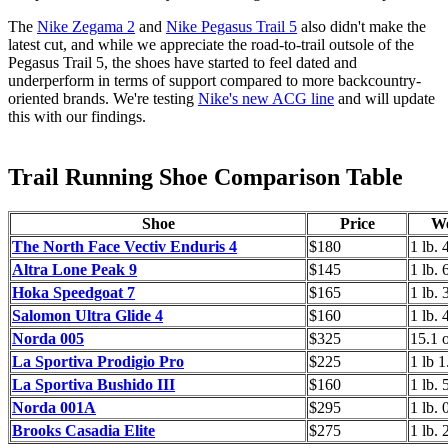
The
Nike Zegama 2
and
Nike Pegasus Trail 5
also didn't make the
latest cut, and while we appreciate the road-to-trail outsole of the
Pegasus Trail 5, the shoes have started to feel dated and
underperform in terms of support compared to more backcountry-
oriented brands. We're
testing
Nike's new ACG line
and will
update
this with our findings.
Trail Running Shoe Comparison Table
Shoe
Price
We
The North Face Vectiv Enduris 4
$180
1 lb. 
Altra Lone Peak 9
$145
1 lb. 
Hoka Speedgoat 7
$165
1 lb. 
Salomon Ultra Glide 4
$160
1 lb. 
Norda 005
$325
15.1 
La Sportiva Prodigio Pro
$225
1 lb 1
La Sportiva Bushido III
$160
1 lb. 
Norda 001A
$295
1 lb. 
Brooks Casadia Elite
$275
1 lb. 