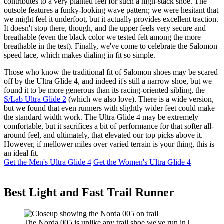
contributes to a very planted feel for such a high-stack shoe. The
outsole features a funky-looking wave pattern; we were hesitant that
we might feel it underfoot, but it actually provides excellent traction.
It doesn't stop there, though, and the upper feels very secure and
breathable (even the black color we tested felt among the more
breathable in the test). Finally, we've come to celebrate the Salomon
speed lace, which makes dialing in fit so simple.
Those who know the traditional fit of Salomon shoes may be scared
off by the Ultra Glide 4, and indeed it's still a narrow shoe, but we
found it to be more generous than its racing-oriented sibling, the
S/Lab Ultra Glide 2
(which we also love). There is a wide version,
but we found that even runners with slightly wider feet could make
the standard width work. The Ultra Glide 4 may be extremely
comfortable, but it sacrifices a bit of performance for that softer all-
around feel, and ultimately, that elevated our top picks above it.
However, if mellower miles over varied terrain is your thing, this is
an ideal fit.
Get the Men's Ultra Glide 4
Get the Women's Ultra Glide 4
Best Light and Fast Trail Runner
The Norda 005 is unlike any trail shoe we've run in |