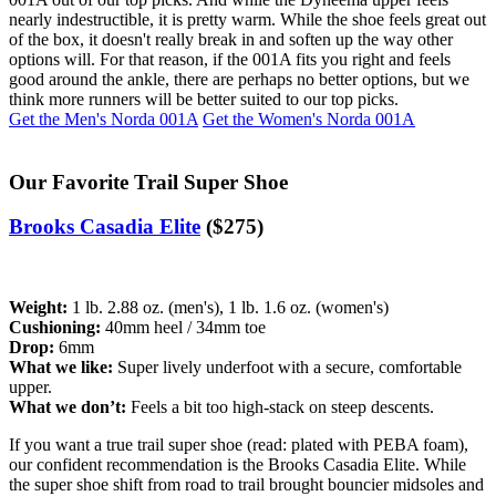
nearly indestructible, it is pretty warm. While the shoe feels great out
of the box, it doesn't really break in and soften up the way other
options will. For that reason, if the 001A fits you right and feels
good around the ankle, there are perhaps no better options, but we
think more runners will be better suited to our top picks.
Get the Men's Norda 001A
Get the Women's Norda 001A
Our Favorite Trail Super Shoe
Brooks Casadia Elite
($275)
Weight:
1 lb. 2.88 oz. (men's), 1 lb. 1.6 oz. (women's)
Cushioning:
40mm heel / 34mm toe
Drop:
6mm
What we like:
Super lively underfoot with a secure, comfortable
upper.
What we don’t:
Feels a bit too high-stack on steep descents.
If you want a true trail super shoe (read: plated with PEBA foam),
our confident recommendation is the Brooks Casadia Elite. While
the super shoe shift from road to trail brought bouncier midsoles and