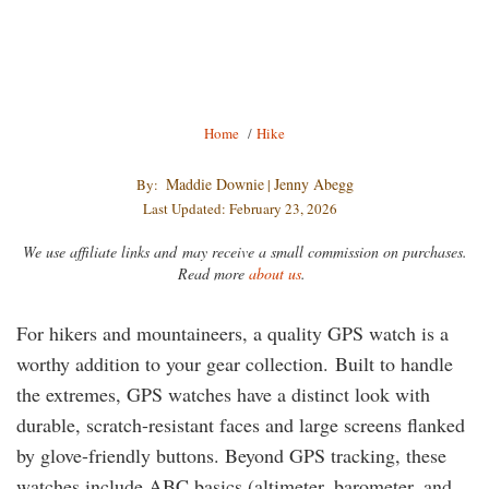
PHOTO CREDIT
Breadcrumb
Home
/
Hike
Maddie Downie
Jenny Abegg
By:
|
Last Updated: February 23, 2026
We use affiliate links and may receive a small commission on purchases.
Read more
about us
.
For hikers and mountaineers, a quality GPS watch is a
worthy addition to your gear collection. Built to handle
the extremes, GPS watches have a distinct look with
durable, scratch-resistant faces and large screens flanked
by glove-friendly buttons. Beyond GPS tracking, these
watches include ABC basics (altimeter, barometer, and