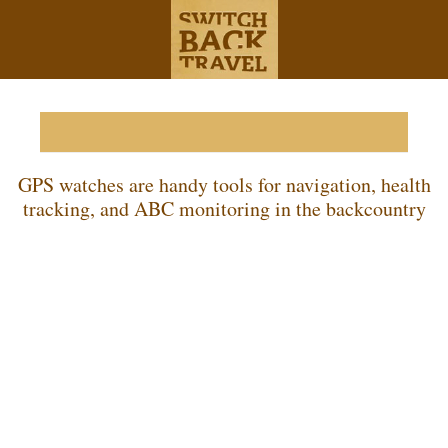
Best GPS Watches of 2026
GPS watches are handy tools for navigation, health
tracking, and ABC monitoring in the backcountry