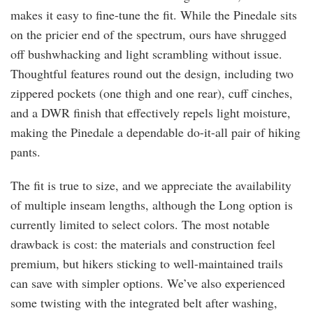
makes it easy to fine-tune the fit. While the Pinedale sits
on the pricier end of the spectrum, ours have shrugged
off bushwhacking and light scrambling without issue.
Thoughtful features round out the design, including two
zippered pockets (one thigh and one rear), cuff cinches,
and a DWR finish that effectively repels light moisture,
making the Pinedale a dependable do-it-all pair of hiking
pants.
The fit is true to size, and we appreciate the availability
of multiple inseam lengths, although the Long option is
currently limited to select colors. The most notable
drawback is cost: the materials and construction feel
premium, but hikers sticking to well-maintained trails
can save with simpler options. We’ve also experienced
some twisting with the integrated belt after washing,