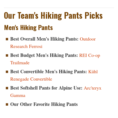
Our Team's Hiking Pants Picks
Men's Hiking Pants
Best Overall Men's Hiking Pants:
Outdoor
Research Ferrosi
Best Budget Men's Hiking Pants:
REI Co-op
Trailmade
Best Convertible Men's Hiking Pants:
Kühl
Renegade Convertible
Best Softshell Pants for Alpine Use:
Arc'teryx
Gamma
Our Other Favorite Hiking Pants