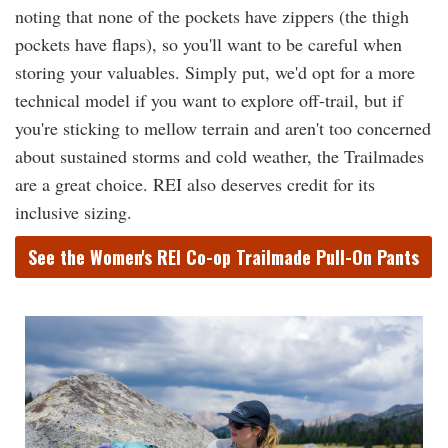
noting that none of the pockets have zippers (the thigh
pockets have flaps), so you'll want to be careful when
storing your valuables. Simply put, we'd opt for a more
technical model if you want to explore off-trail, but if
you're sticking to mellow terrain and aren't too concerned
about sustained storms and cold weather, the Trailmades
are a great choice. REI also deserves credit for its
inclusive sizing.
See the Women's REI Co-op Trailmade Pull-On Pants