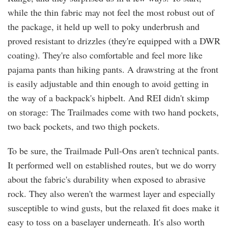
while the thin fabric may not feel the most robust out of
the package, it held up well to poky underbrush and
proved resistant to drizzles (they're equipped with a DWR
coating). They're also comfortable and feel more like
pajama pants than hiking pants. A drawstring at the front
is easily adjustable and thin enough to avoid getting in
the way of a backpack's hipbelt. And REI didn't skimp
on storage: The Trailmades come with two hand pockets,
two back pockets, and two thigh pockets.
To be sure, the Trailmade Pull-Ons aren't technical pants.
It performed well on established routes, but we do worry
about the fabric's durability when exposed to abrasive
rock. They also weren't the warmest layer and especially
susceptible to wind gusts, but the relaxed fit does make it
easy to toss on a baselayer underneath. It's also worth