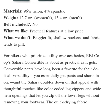
Materials:
96% nylon, 4% spandex
Weight:
12.7 oz. (women's), 13.4 oz. (men's)
Belt included?:
No
What we like:
Practical features at a low price.
What we don’t:
Baggier fit, shallow pockets, and fabric
tends to pill.
For hikers who prioritize utility over aesthetics, REI Co-
op’s Sahara Convertible is about as practical as it gets.
Convertible pants have long been a favorite for their do-
it-all versatility—you essentially get pants and shorts in
one—and the Sahara doubles down on that appeal with
thoughtful touches like color-coded leg zippers and wide
hem openings that let you zip off the lower legs without
removing your footwear. The quick-drying fabric