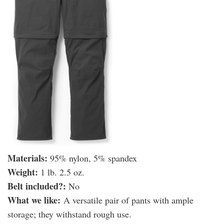
Materials:
95% nylon, 5% spandex
Weight:
1 lb. 2.5 oz.
​Belt included?:
No
What we like:
A versatile pair of pants with ample
storage; they withstand rough use.