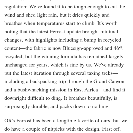
regulation: We’ve found it to be tough enough to cut the
wind and shed light rain, but it dries quickly and
breathes when temperatures start to climb. It’s worth
noting that the latest Ferrosi update brought minimal
changes, with highlights including a bump in recycled
content—the fabric is now Bluesign-approved and 46%
recycled, but the winning formula has remained largely
unchanged for years, which is fine by us. We've already
put the latest iteration through several taxing treks—
including a backpacking trip through the Grand Canyon
and a bushwhacking mission in East Africa—and find it
downright difficult to ding. It breathes beautifully, is
surprisingly durable, and packs down to nothing.
OR's Ferrosi has been a longtime favorite of ours, but we
do have a couple of nitpicks with the design. First off,