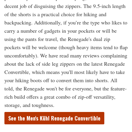
decent job of disguising the zippers. The 9.5-inch length
of the shorts is a practical choice for hiking and
backpacking. Additionally, if you’re the type who likes to
carry a number of gadgets in your pockets or will be
using the pants for travel, the Renegade's dual zip
pockets will be welcome (though heavy items tend to flap
uncomfortably). We have read many reviews complaining
about the lack of side leg zippers on the latest Renegade
Convertible, which means you'll most likely have to take
your hiking boots off to convert them into shorts. All
told, the Renegade won't be for everyone, but the feature-
rich build offers a great combo of zip-off versatility,
storage, and toughness.
See the Men's Kühl Renegade Convertible