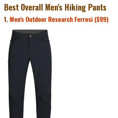
Best Overall Men's Hiking Pants
1.
Men's Outdoor Research Ferrosi ($99)