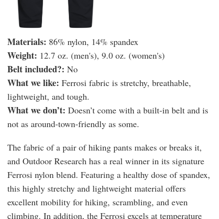
Materials:
86% nylon, 14% spandex
Weight:
12.7 oz. (men's), 9.0 oz. (women's)
Belt included?:
No
What we like:
Ferrosi fabric is stretchy, breathable,
lightweight, and tough.
What we don’t:
Doesn’t come with a built-in belt and is
not as around-town-friendly as some.
The fabric of a pair of hiking pants makes or breaks it,
and Outdoor Research has a real winner in its signature
Ferrosi nylon blend. Featuring a healthy dose of spandex,
this highly stretchy and lightweight material offers
excellent mobility for hiking, scrambling, and even
climbing. In addition, the Ferrosi excels at temperature