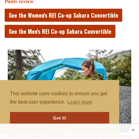
Pants review
See the Women's REI Co-op Sahara Convertible
See the Men's REI Co-op Sahara Convertible
This website uses cookies to ensure you get
the best user experience.
Learn more
Got it!
REI Co-op's Sahara Convertible has a versatile design and is fairly priced