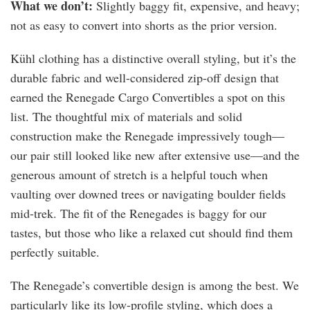
What we don’t:
Slightly baggy fit, expensive, and heavy;
not as easy to convert into shorts as the prior version.
Kühl clothing has a distinctive overall styling, but it’s the
durable fabric and well-considered zip-off design that
earned the Renegade Cargo Convertibles a spot on this
list. The thoughtful mix of materials and solid
construction make the Renegade impressively tough—
our pair still looked like new after extensive use—and the
generous amount of stretch is a helpful touch when
vaulting over downed trees or navigating boulder fields
mid-trek. The fit of the Renegades is baggy for our
tastes, but those who like a relaxed cut should find them
perfectly suitable.
The Renegade’s convertible design is among the best. We
particularly like its low-profile styling, which does a