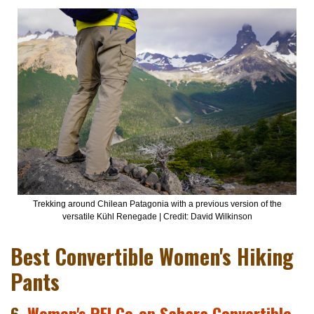
Trekking around Chilean Patagonia with a previous version of the
versatile Kühl Renegade | Credit: David Wilkinson
Best Convertible Women's Hiking
Pants
6.
Women's REI Co-op Sahara Convertible