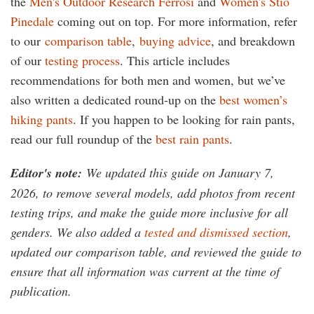
the
Men's Outdoor Research Ferrosi
and
Women's Stio
Pinedale
coming out on top. For more information,
refer
to our
comparison table
,
buying advice
, and breakdown
of our
testing process
. This article includes
recommendations for both men and women, but we’ve
also written a dedicated round-up on the
best women’s
hiking pants
. If you happen to be looking for rain pants,
read our full roundup of the
best rain pants
.
Editor's note:
We updated this guide on January 7,
2026, to remove several models, add photos from recent
testing trips, and make the guide more inclusive for all
genders. We also added a
tested and dismissed section
,
updated our comparison table, and reviewed the guide to
ensure that all information was current at the time of
publication
.