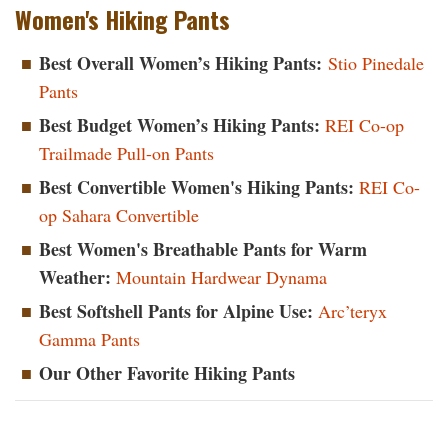
Women's Hiking Pants
Best Overall Women’s Hiking Pants
:
Stio Pinedale
Pants
Best Budget Women’s Hiking Pants
:
REI Co-op
Trailmade Pull-on Pants
Best Convertible Women's Hiking Pants
:
REI Co-
op Sahara Convertible
Best Women's Breathable Pants for Warm
Weather
:
Mountain Hardwear Dynama
Best Softshell Pants for Alpine Use:
Arc’teryx
Gamma Pants
Our Other Favorite Hiking Pants