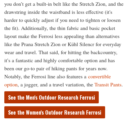
you don’t get a built-in belt like the Stretch Zion, and the
drawstring inside the waistband is less effective (it's
harder to quickly adjust if you need to tighten or loosen
the fit). Additionally, the thin fabric and basic pocket
layout make the Ferrosi less appealing than alternatives
like the Prana Stretch Zion or Kühl Silencr for everyday
wear and travel. That said, for hitting the backcountry,
it’s a fantastic and highly comfortable option and has
been our go-to pair of hiking pants for years now.
Notably, the Ferrosi line also features a
convertible
option
, a jogger, and a
travel variation, the
Transit Pants
.
See the Men's Outdoor Research Ferrosi
See the Women's Outdoor Research Ferrosi