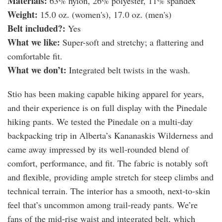
Materials:
63% nylon, 26% polyester, 11% spandex
Weight:
15.0 oz. (women's), 17.0 oz. (men's)
Belt included?:
Yes
What we like:
Super-soft and stretchy; a flattering and
comfortable fit.
What we don’t:
Integrated belt twists in the wash.
Stio has been making capable hiking apparel for years,
and their experience is on full display with the Pinedale
hiking pants. We tested the Pinedale on a multi-day
backpacking trip in Alberta’s Kananaskis Wilderness and
came away impressed by its well-rounded blend of
comfort, performance, and fit. The fabric is notably soft
and flexible, providing ample stretch for steep climbs and
technical terrain. The interior has a smooth, next-to-skin
feel that’s uncommon among trail-ready pants. We’re
fans of the mid-rise waist and integrated belt, which