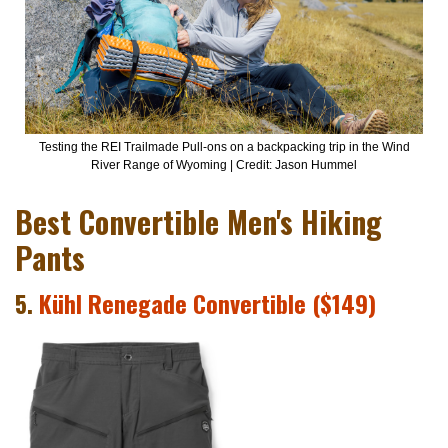
Testing the REI Trailmade Pull-ons on a backpacking trip in the Wind
River Range of Wyoming | Credit: Jason Hummel
Best Convertible Men's Hiking
Pants
5.
Kühl Renegade Convertible ($149)