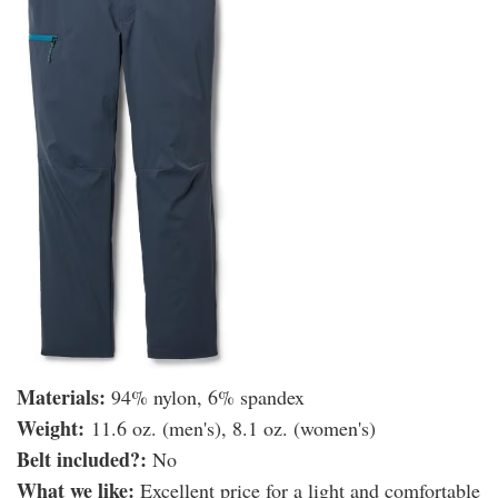
Materials:
94% nylon, 6% spandex
Weight:
11.6 oz. (men's), 8.1 oz. (women's)
Belt included?:
No
What we like:
Excellent price for a light and comfortable