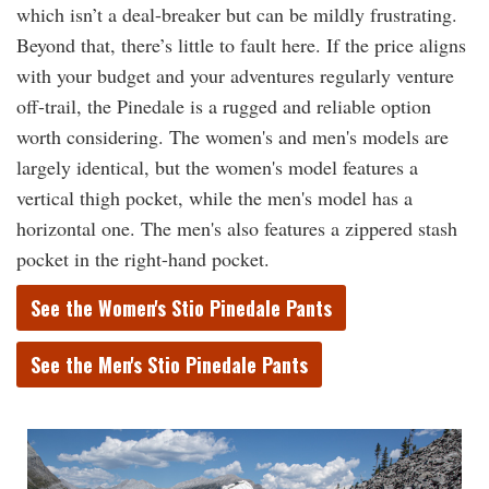
which isn’t a deal-breaker but can be mildly frustrating.
Beyond that, there’s little to fault here. If the price aligns
with your budget and your adventures regularly venture
off-trail, the Pinedale is a rugged and reliable option
worth considering. The women's and men's models are
largely identical, but the women's model features a
vertical thigh pocket, while the men's model has a
horizontal one. The men's also features a zippered stash
pocket in the right-hand pocket.
See the Women's Stio Pinedale Pants
See the Men's Stio Pinedale Pants