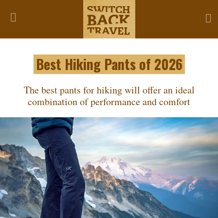
Best Hiking Pants of 2026
The best pants for hiking will offer an ideal
combination of performance and comfort