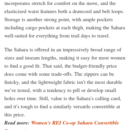
incorporates stretch for comfort on the move, and the
elasticized waist features both a drawcord and belt loops.
Storage is another strong point, with ample pockets
including cargo pockets at each thigh, making the Sahara
well-suited for everything from trail days to travel.
The Sahara is offered in an impressively broad range of
sizes and inseam lengths, making it easy for most women
to find a good fit. That said, the budget-friendly price
does come with some trade-offs. The zippers can be
finicky, and the lightweight fabric isn’t the most durable
we’ve tested, with a tendency to pill or develop small
holes over time. Still, value is the Sahara’s calling card,
and it’s tough to find a similarly versatile convertible at
this price.
Read more:
Women's REI Co-op Sahara Convertible