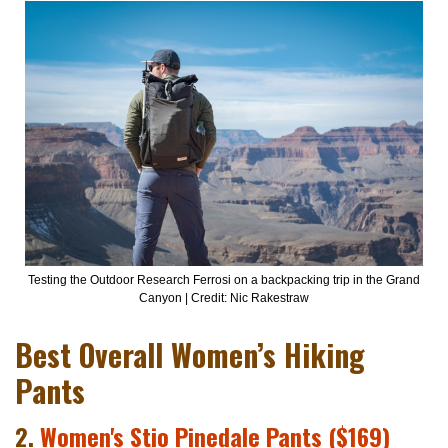
Testing the Outdoor Research Ferrosi on a backpacking trip in the Grand
Canyon | Credit: Nic Rakestraw
Best Overall Women’s Hiking
Pants
2.
Women's Stio Pinedale Pants ($169)