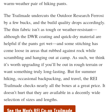
warm-weather pair of hiking pants.
The Trailmade undercuts the Outdoor Research Ferrosi
by a few bucks, and the build quality drops accordingly.
The thin fabric isn’t as tough or weather-resistant—
although the DWR coating and quick-dry material are
helpful if the pants get wet—and some stitching has
come loose in areas that rubbed against rock while
scrambling and hanging out at camp. As such, we think
it’s worth upgrading if you’ll be out in rough terrain or
want something truly long-lasting. But for summer
hiking, occasional backpacking, and travel, the REI
Trailmade checks nearly all the boxes at a great price. It
doesn’t hurt that they are available in a decently wide
selection of sizes and lengths.
See the Men's REI Co-op Trailmade