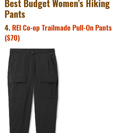
Best Budget Women’s Hiking
Pants
4.
REI Co-op Trailmade Pull-On Pants
($70)