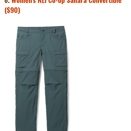
($90)