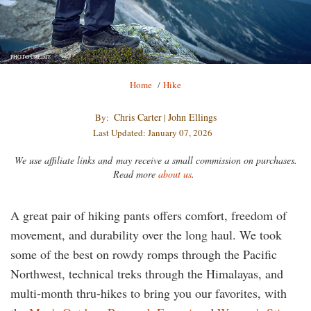
PHOTO CREDIT
Breadcrumb
Home
/
Hike
Chris Carter
John Ellings
By:
|
Last Updated: January 07, 2026
We use affiliate links and may receive a small commission on purchases.
Read more
about us
.
A great pair of hiking pants offers comfort, freedom of
movement, and durability over the long haul. We took
some of the best on rowdy romps through the Pacific
Northwest, technical treks through the Himalayas, and
multi-month thru-hikes to bring you our favorites, with