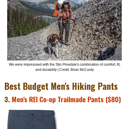
We were impresssed with the Stio Pinedale's combination of comfort, fit,
and durability | Credit: Brian McCurdy
Best Budget Men's Hiking Pants
3.
Men's REI Co-op Trailmade Pants ($80)