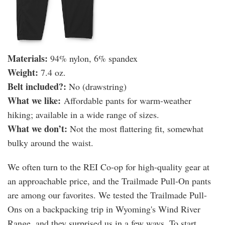
Materials:
94% nylon, 6% spandex
Weight:
7.4 oz.
​Belt included?:
No (drawstring)
What we like:
Affordable pants for warm-weather
hiking; available in a wide range of sizes.
What we don’t:
Not the most flattering fit, somewhat
bulky around the waist.
We often turn to the REI Co-op for high-quality gear at
an approachable price, and the Trailmade Pull-On pants
are among our favorites. We tested the Trailmade Pull-
Ons on a backpacking trip in Wyoming's Wind River
Range, and they surprised us in a few ways. To start,