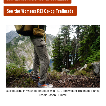
See the Women's REI Co-op Trailmade
Backpacking in Washington State with REI's lightweight Trailmade Pants |
Credit: Jason Hummel