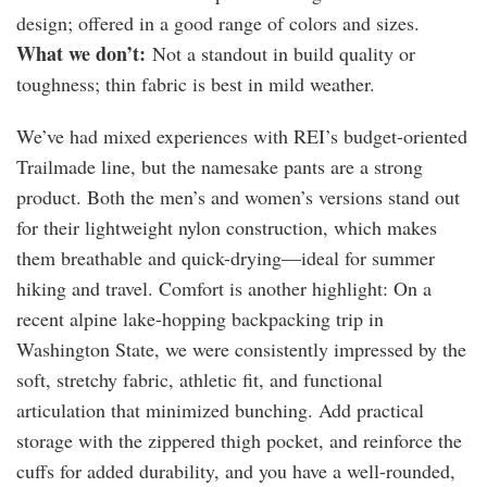
design; offered in a good range of colors and sizes.
What we don’t:
Not a standout in build quality or
toughness; thin fabric is best in mild weather.
We’ve had mixed experiences with REI’s budget-oriented
Trailmade line, but the namesake pants are a strong
product. Both the men’s and women’s versions stand out
for their lightweight nylon construction, which makes
them breathable and quick-drying—ideal for summer
hiking and travel. Comfort is another highlight: On a
recent alpine lake-hopping backpacking trip in
Washington State, we were consistently impressed by the
soft, stretchy fabric, athletic fit, and functional
articulation that minimized bunching. Add practical
storage with the zippered thigh pocket, and reinforce the
cuffs for added durability, and you have a well-rounded,